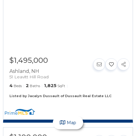
$1,495,000
Ashland
,
NH
51 Leavitt Hill Road
4
2
1,825
Beds
Baths
SqFt
Listed by Jacalyn Dussault of Dussault Real Estate LLC
Map