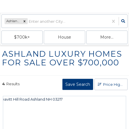
Ashland, NH
$700k+
House
More...
ASHLAND LUXURY HOMES
FOR SALE OVER $700,000
4
Results
Save Search
Price High to Low