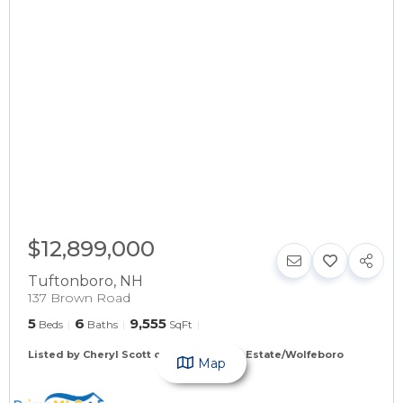
$12,899,000
Tuftonboro
,
NH
137 Brown Road
5
6
9,555
Beds
Baths
SqFt
Listed by Cheryl Scott of Maxfield Real Estate/Wolfeboro
Map