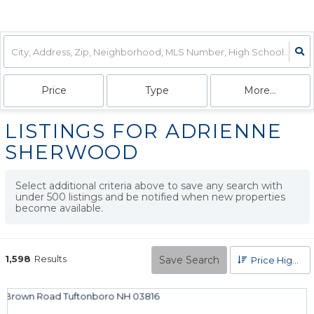
Price
Type
More...
LISTINGS FOR ADRIENNE
SHERWOOD
Select additional criteria above to save any search with
under
500
listings and be notified when new properties
become available.
1,598
Results
Save Search
Price High to Low