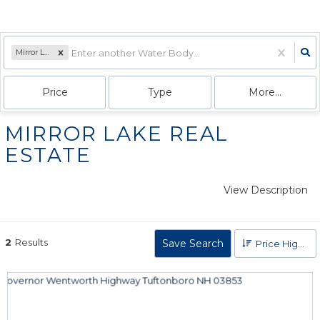
Mirror Lake
Price
Type
More...
MIRROR LAKE REAL
ESTATE
View Description
2
Results
Save Search
Price High to Low