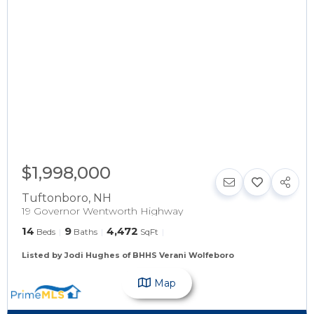
$1,998,000
Tuftonboro
,
NH
19 Governor Wentworth Highway
14
9
4,472
Beds
Baths
SqFt
Listed by Jodi Hughes of BHHS Verani Wolfeboro
Map