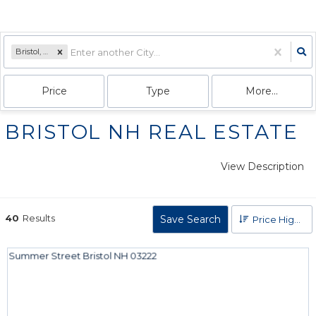
Bristol, NH
Price
Type
More...
BRISTOL NH REAL ESTATE
View Description
40
Results
Save Search
Price High to Low