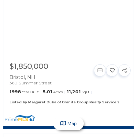
$1,850,000
Bristol
,
NH
360 Summer Street
1998
5.01
11,201
Year Built
Acres
SqFt
Listed by Margaret Duba of Granite Group Realty Service's
Map