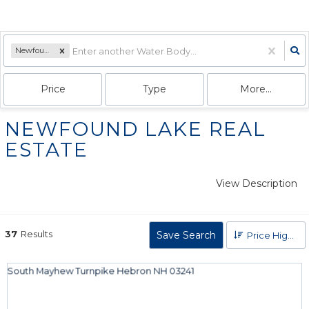
Newfound Lake
Price
Type
More...
NEWFOUND LAKE REAL
ESTATE
View Description
37
Results
Save Search
Price High to Low