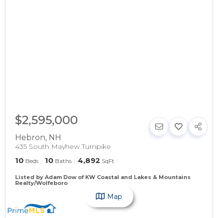
$2,595,000
Hebron
,
NH
435 South Mayhew Turnpike
10
10
4,892
Beds
Baths
SqFt
Listed by Adam Dow of KW Coastal and Lakes & Mountains
Realty/Wolfeboro
Map