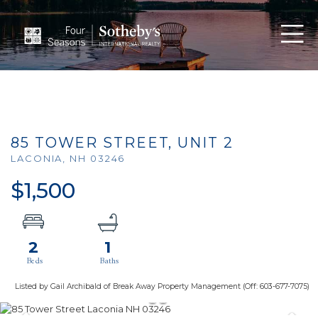
Men
85 TOWER STREET, UNIT 2
LACONIA,
NH
03246
$1,500
2
1
Listed by Gail Archibald of Break Away Property Management (Off: 603-677-7075)