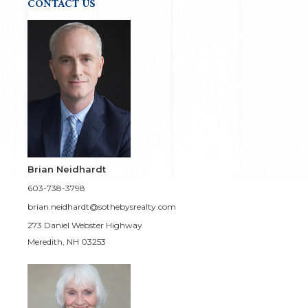
CONTACT US
Brian Neidhardt
603-738-3798
brian.neidhardt@sothebysrealty.com
273 Daniel Webster Highway
Meredith, NH 03253