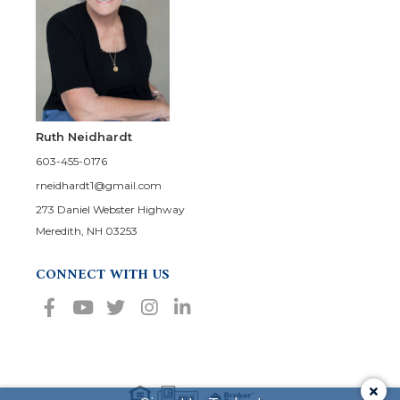
Ruth Neidhardt
603-455-0176
rneidhardt1@gmail.com
273 Daniel Webster Highway
Meredith, NH 03253
CONNECT WITH US
Facebook
Youtube
Twitter
Instagram
Linkedin