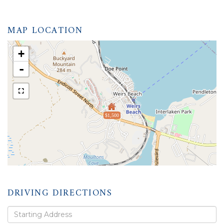
MAP LOCATION
+
-
$1,500
DRIVING DIRECTIONS
Driving
Directions