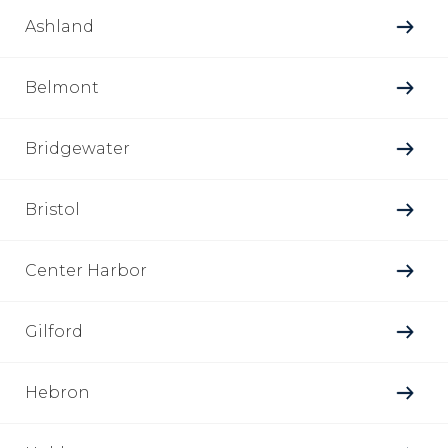
Ashland
Belmont
Bridgewater
Bristol
Center Harbor
Gilford
Hebron