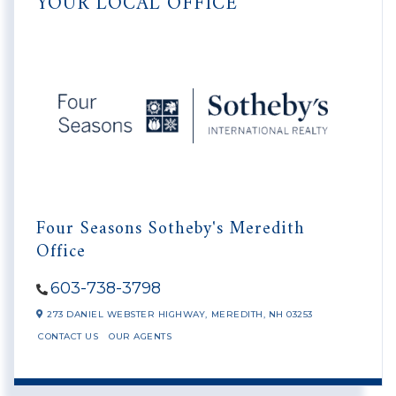
YOUR LOCAL OFFICE
Four Seasons Sotheby's Meredith
Office
603-738-3798
273 DANIEL WEBSTER HIGHWAY,
MEREDITH,
NH
03253
CONTACT US
OUR AGENTS