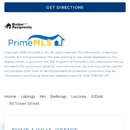
GET DIRECTIONS
Copyright 2026 PrimeMLS, Inc. All rights reserved. This information is deemed
reliable, but not guaranteed. The data relating to real estate displayed on this
display comes in part from the IDX Program of PrimeMLS. The information being
provided is for consumers’ personal, non-commercial use and may not be used for
any purpose other than to identify prospective properties consumers may be
interested in purchasing. Data last updated August 8, 2026 11:08 AM UTC
Home
Listings
NH
Belknap
Laconia
03246
85 Tower Street