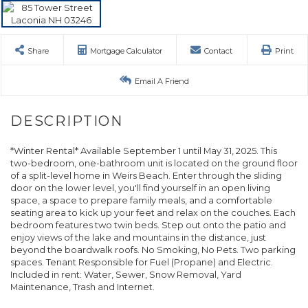
Share
Mortgage Calculator
Contact
Print
Email A Friend
*Winter Rental* Available September 1 until May 31, 2025. This
two-bedroom, one-bathroom unit is located on the ground floor
of a split-level home in Weirs Beach. Enter through the sliding
door on the lower level, you'll find yourself in an open living
space, a space to prepare family meals, and a comfortable
seating area to kick up your feet and relax on the couches. Each
bedroom features two twin beds. Step out onto the patio and
enjoy views of the lake and mountains in the distance, just
beyond the boardwalk roofs. No Smoking, No Pets. Two parking
spaces. Tenant Responsible for Fuel (Propane) and Electric.
Included in rent: Water, Sewer, Snow Removal, Yard
Maintenance, Trash and Internet.