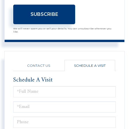
SUBSCRIBE
We will never spam you or sell your details. You can unsubscribe whenever you
like.
CONTACT US
SCHEDULE A VISIT
Schedule A Visit
Schedule
a
Visit