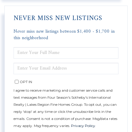
NEVER MISS NEW LISTINGS
Never miss new listings between $1,400 - $1,700 in
this neighborhood
ENTER
FULL
NAME
ENTER
YOUR
EMAIL
OPT IN
I agree to receive marketing and customer service calls and
text messages from Four Season's Sotheby's International
Realty | Lakes Region Fine Homes Group. To opt out, you can
reply 'stop' at any time or click the unsubscribe link in the
emails. Consent is not a condition of purchase. Msg/data rates
may apply. Msg frequency varies.
Privacy Policy
.