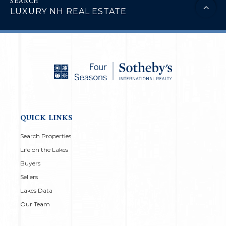
LUXURY NH REAL ESTATE
QUICK LINKS
Search Properties
Life on the Lakes
Buyers
Sellers
Lakes Data
Our Team