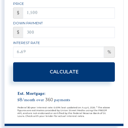
PRICE
$
DOWN PAYMENT
$
INTEREST RATE
%
CALCULATE
Est. Mortgage:
$
/month over
payments
8
360
Federal 30-year interest rate:
6.69
% last updated on
Aug 6, 2026.
* The above
figures are estimates provided by Union Street Media using the FRED®
API, and are not endorsed or certified by the Federal Reserve Bank of St.
Louis. Check with your lender for actual interest rates.