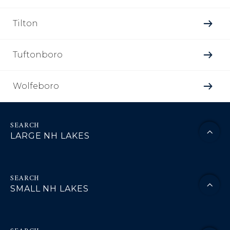
Tilton
Tuftonboro
Wolfeboro
LARGE NH LAKES
SMALL NH LAKES