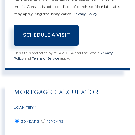
emails. Consent is not a condition of purchase. Msg/data rates
may apply. Msg frequency varies.
Privacy Policy
.
This site is protected by reCAPTCHA and the Google
Privacy
Policy
and
Terms of Service
apply.
MORTGAGE CALCULATOR
LOAN TERM
30 YEARS
15 YEARS