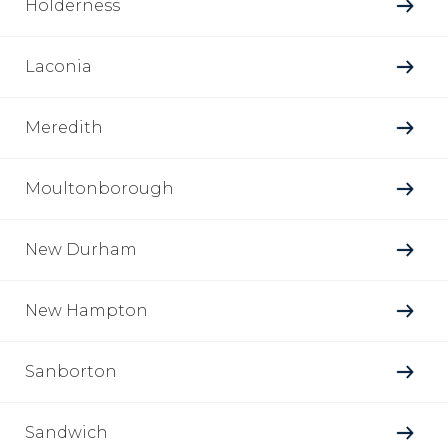
Holderness
Laconia
Meredith
Moultonborough
New Durham
New Hampton
Sanborton
Sandwich