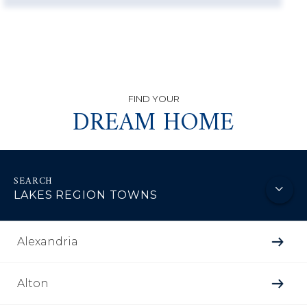
DREAM HOME
LAKES REGION TOWNS
Alexandria
Alton