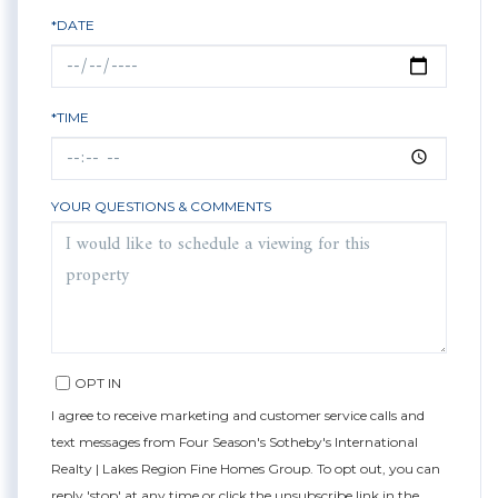
*DATE
*TIME
YOUR QUESTIONS & COMMENTS
OPT IN
I agree to receive marketing and customer service calls and
text messages from Four Season's Sotheby's International
Realty | Lakes Region Fine Homes Group. To opt out, you can
reply 'stop' at any time or click the unsubscribe link in the