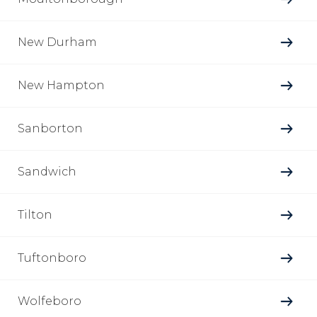
New Durham
New Hampton
Sanborton
Sandwich
Tilton
Tuftonboro
Wolfeboro