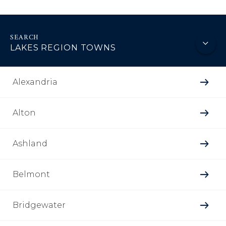
LAKES REGION TOWNS
Alexandria
Alton
Ashland
Belmont
Bridgewater