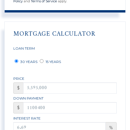
Policy
and
Terms of Service
apply.
MORTGAGE CALCULATOR
LOAN TERM
30 YEARS
15 YEARS
PRICE
$
DOWN PAYMENT
$
INTEREST RATE
%