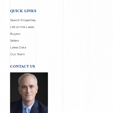
QUICK LINKS
Search Properties
Life on the Lakes
Buyers
Sellers
Lakes Data
Our Team
CONTACT US