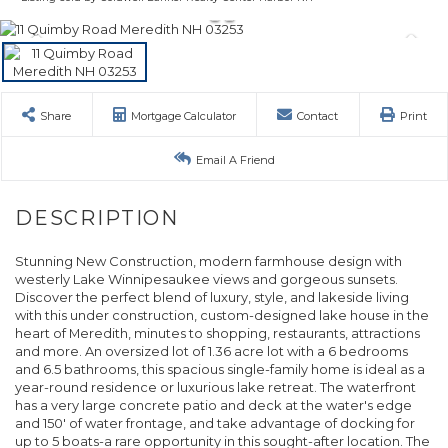
Share
Mortgage Calculator
Contact
Print
Email A Friend
Stunning New Construction, modern farmhouse design with
westerly Lake Winnipesaukee views and gorgeous sunsets.
Discover the perfect blend of luxury, style, and lakeside living
with this under construction, custom-designed lake house in the
heart of Meredith, minutes to shopping, restaurants, attractions
and more. An oversized lot of 1.36 acre lot with a 6 bedrooms
and 6.5 bathrooms, this spacious single-family home is ideal as a
year-round residence or luxurious lake retreat. The waterfront
has a very large concrete patio and deck at the water's edge
and 150' of water frontage, and take advantage of docking for
up to 5 boats-a rare opportunity in this sought-after location. The