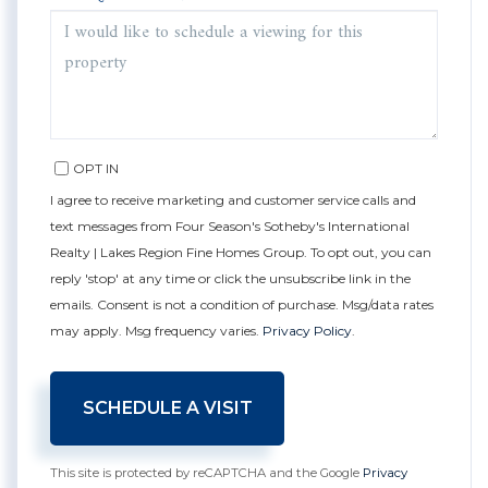
OPT IN
I agree to receive marketing and customer service calls and
text messages from Four Season's Sotheby's International
Realty | Lakes Region Fine Homes Group. To opt out, you can
reply 'stop' at any time or click the unsubscribe link in the
emails. Consent is not a condition of purchase. Msg/data rates
may apply. Msg frequency varies.
Privacy Policy
.
This site is protected by reCAPTCHA and the Google
Privacy