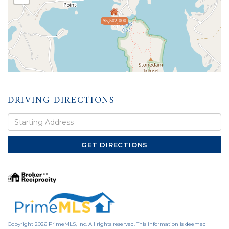
$5,502,000
DRIVING DIRECTIONS
Driving
Directions
GET DIRECTIONS
Copyright 2026 PrimeMLS, Inc. All rights reserved. This information is deemed