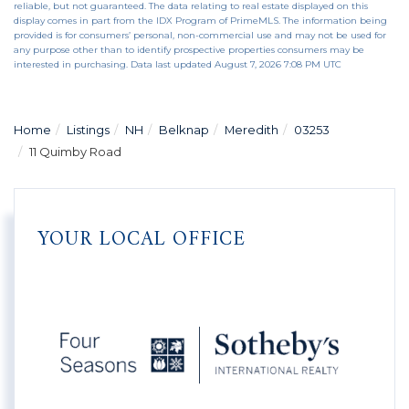
reliable, but not guaranteed. The data relating to real estate displayed on this
display comes in part from the IDX Program of PrimeMLS. The information being
provided is for consumers’ personal, non-commercial use and may not be used for
any purpose other than to identify prospective properties consumers may be
interested in purchasing. Data last updated August 7, 2026 7:08 PM UTC
Home
Listings
NH
Belknap
Meredith
03253
11 Quimby Road
YOUR LOCAL OFFICE