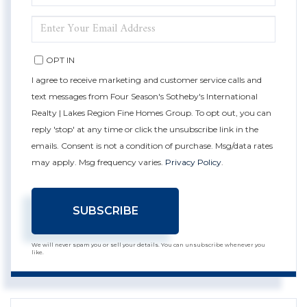
NAME
ENTER
YOUR
EMAIL
OPT IN
I agree to receive marketing and customer service calls and
text messages from Four Season's Sotheby's International
Realty | Lakes Region Fine Homes Group. To opt out, you can
reply 'stop' at any time or click the unsubscribe link in the
emails. Consent is not a condition of purchase. Msg/data rates
may apply. Msg frequency varies.
Privacy Policy
.
SUBSCRIBE
We will never spam you or sell your details. You can unsubscribe whenever you
like.