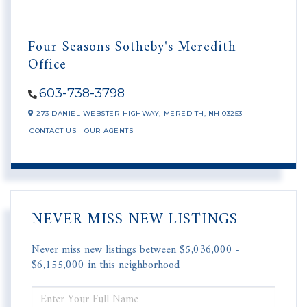
Four Seasons Sotheby's Meredith
Office
603-738-3798
273 DANIEL WEBSTER HIGHWAY,
MEREDITH,
NH
03253
CONTACT US
OUR AGENTS
NEVER MISS NEW LISTINGS
Never miss new listings between $5,036,000 -
$6,155,000 in this neighborhood
ENTER
FULL