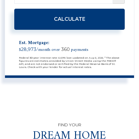
CALCULATE
Est. Mortgage:
$
/month over
payments
28,973
360
Federal 30-year interest rate:
6.69
% last updated on
Aug 6, 2026.
* The above
figures are estimates provided by Union Street Media using the FRED®
API, and are not endorsed or certified by the Federal Reserve Bank of St.
Louis. Check with your lender for actual interest rates.
DREAM HOME