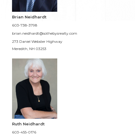
Brian Neidhardt
603-738-3798
brian.neidhardt@sothebysrealty.com
273 Daniel Webster Highway
Meredith, NH 03253
Ruth Neidhardt
603-455-0176