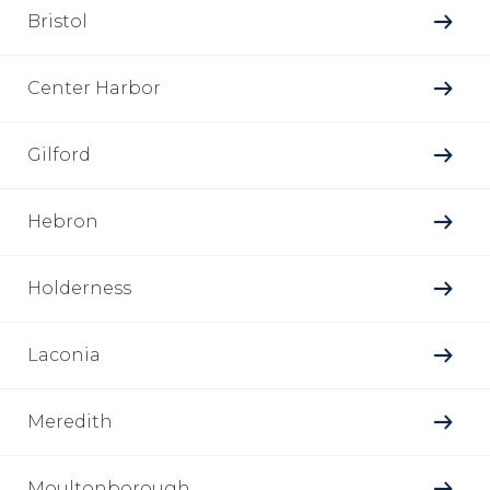
Bristol
Center Harbor
Gilford
Hebron
Holderness
Laconia
Meredith
Moultonborough