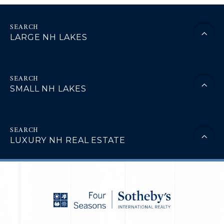
LARGE NH LAKES
SMALL NH LAKES
LUXURY NH REAL ESTATE