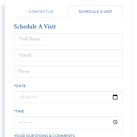
CONTACT US
SCHEDULE A VISIT
Schedule A Visit
Schedule
a
Visit
*DATE
*TIME
YOUR QUESTIONS & COMMENTS