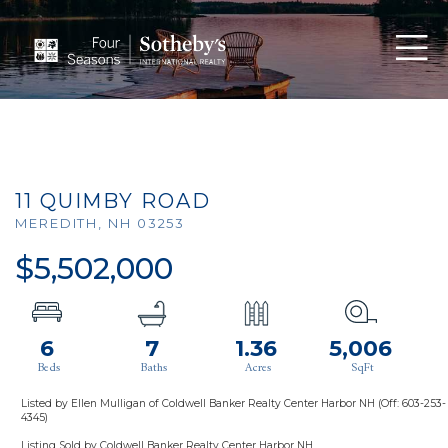
Men
11 QUIMBY ROAD
MEREDITH,
NH
03253
$5,502,000
6
7
1.36
5,006
Listed by Ellen Mulligan of Coldwell Banker Realty Center Harbor NH (Off: 603-253-
4345)
Listing Sold by Coldwell Banker Realty Center Harbor NH