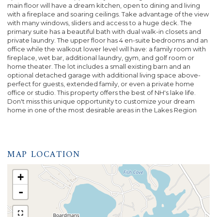
main floor will have a dream kitchen, open to dining and living
with a fireplace and soaring ceilings. Take advantage of the view
with many windows, sliders and access to a huge deck. The
primary suite has a beautiful bath with dual walk-in closets and
private laundry. The upper floor has 4 en-suite bedrooms and an
office while the walkout lower level will have: a family room with
fireplace, wet bar, additional laundry, gym, and golf room or
home theater. The lot includes a small existing barn and an
optional detached garage with additional living space above-
perfect for guests, extended family, or even a private home
office or studio. This property offers the best of NH's lake life.
Don't miss this unique opportunity to customize your dream
home in one of the most desirable areas in the Lakes Region
MAP LOCATION
+
-