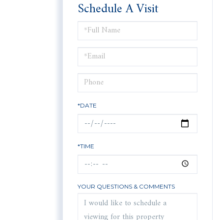
Schedule A Visit
Schedule
a
Visit
*DATE
*TIME
YOUR QUESTIONS & COMMENTS