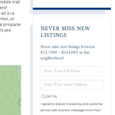
bile trail
new!
all in a
ter, or
nai propane
NEVER MISS NEW
ls are
LISTINGS
Never miss new listings between
$527,000 - $644,000 in this
neighborhood
ENTER
FULL
NAME
ENTER
YOUR
EMAIL
OPT IN
I agree to receive marketing and customer
service calls and text messages from Four