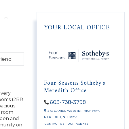
YOUR LOCAL OFFICE
riend
Four Seasons Sotheby's
Meredith Office
Every
rooms (2BR
603-738-3798
pacious
273 DANIEL WEBSTER HIGHWAY,
y room
MEREDITH,
NH
03253
a den and
CONTACT US
OUR AGENTS
mmunity on