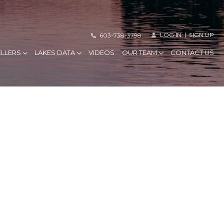
LOG IN
SIGN UP
603-738-3798
ELLERS
LAKES DATA
VIDEOS
OUR TEAM
CONTACT US