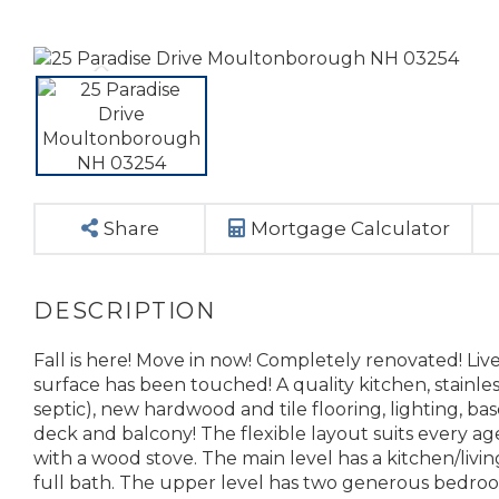
Share
Mortgage Calculator
Fall is here! Move in now! Completely renovated! Li
surface has been touched! A quality kitchen, stainl
septic), new hardwood and tile flooring, lighting, b
deck and balcony! The flexible layout suits every a
with a wood stove. The main level has a kitchen/livi
full bath. The upper level has two generous bedro