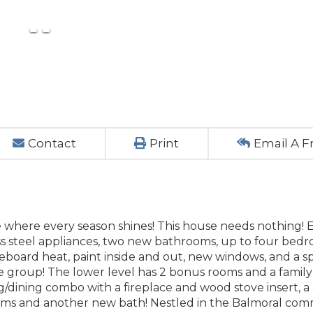
Contact
Print
Email A F
ve where every season shines! This house needs nothing! 
ess steel appliances, two new bathrooms, up to four bed
aseboard heat, paint inside and out, new windows, and a s
ge group! The lower level has 2 bonus rooms and a famil
ng/dining combo with a fireplace and wood stove insert, 
oms and another new bath! Nestled in the Balmoral co