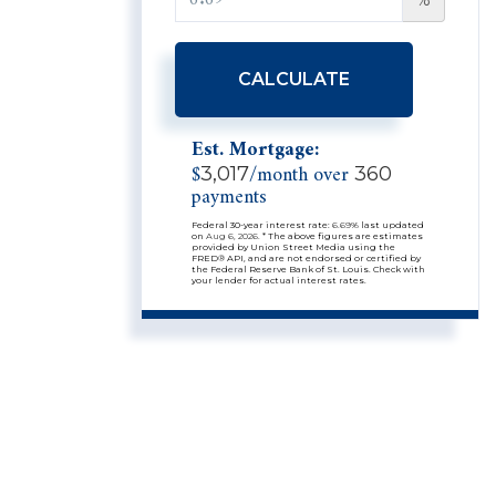
CALCULATE
Est. Mortgage:
$
/month over
3,017
360
payments
Federal 30-year interest rate:
6.69
% last updated
on
Aug 6, 2026.
* The above figures are estimates
provided by Union Street Media using the
FRED® API, and are not endorsed or certified by
the Federal Reserve Bank of St. Louis. Check with
your lender for actual interest rates.