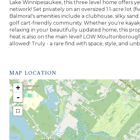
Lake Winnipesaukee, this three level home offers 
network! Set privately on an oversized 1.1-acre lot (fi
Balmoral's amenities include a clubhouse, silky sand 
golf cart-friendly community. Whether you're kayak
relaxing in your beautifully updated home, this prop
heat is also on the main level! LOW Moultonborough
allowed! Truly - a rare find with space, style, and 
MAP LOCATION
+
-