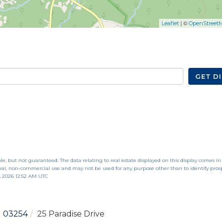
| ©
Leaflet
OpenStreet
GET D
le, but not guaranteed. The data relating to real estate displayed on this display comes in
al, non-commercial use and may not be used for any purpose other than to identify pros
, 2026 12:52 AM UTC
03254
25 Paradise Drive