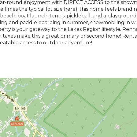
year-round enjoyment with DIRECT ACCESS to the snowmo
ve times the typical lot size here), this home feels brand 
beach, boat launch, tennis, pickleball, and a playground-
ing and paddle boarding in summer, snowmobiling in win
erty is your gateway to the Lakes Region lifestyle. Ren
 taxes make this a great primary or second home! Renta
unbeatable access to outdoor adventure!
$575,000