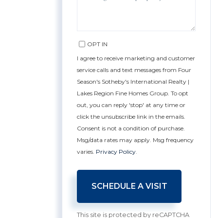
OPT IN
I agree to receive marketing and customer
service calls and text messages from Four
Season's Sotheby's International Realty |
Lakes Region Fine Homes Group. To opt
out, you can reply 'stop' at any time or
click the unsubscribe link in the emails.
Consent is not a condition of purchase.
Msg/data rates may apply. Msg frequency
varies.
Privacy Policy
.
This site is protected by reCAPTCHA