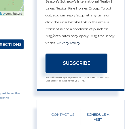
Season's Sotheby's International Realty |
Lakes Region Fine Homes Group. To opt
contributors
Map
out, you can reply 'stop' at any time or
click the unsubscribe link in the emails.
Consent is not a condition of purchase.
Msg/data rates may apply. Msg frequency
varies.
Privacy Policy
.
IRECTIONS
SUBSCRIBE
We will never spam you or sell your details. You can
unsubscribe whenever you like.
 part from the
pective
CONTACT US
SCHEDULE A
VISIT