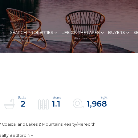
SEARCH PROPERTIES
LIFE ON THE LAKES
BUYERS
S
2
1.1
1,968
 Coastal and Lakes & Mountains Realty/Meredith
Realty Bedford NH