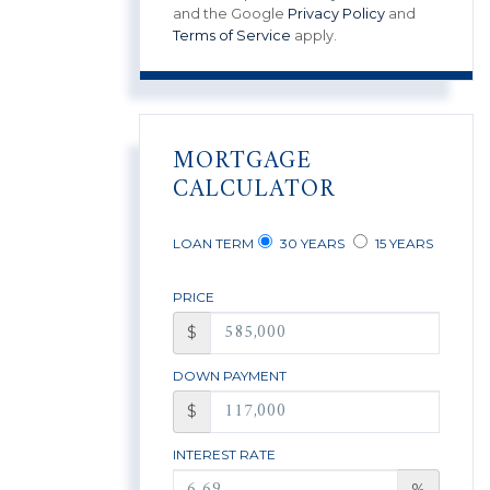
and the Google
Privacy Policy
and
Terms of Service
apply.
MORTGAGE
CALCULATOR
LOAN TERM
30 YEARS
15 YEARS
PRICE
$
DOWN PAYMENT
$
INTEREST RATE
%