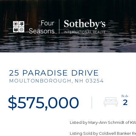
25 PARADISE DRIVE
MOULTONBOROUGH,
NH
03254
$575,000
2
Listed by Mary-Ann Schmidt of KW
Listing Sold by Coldwell Banker 