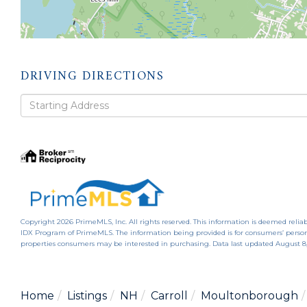
DRIVING DIRECTIONS
Driving
Directions
Copyright 2026 PrimeMLS, Inc. All rights reserved. This information is deemed reliab
IDX Program of PrimeMLS. The information being provided is for consumers’ person
properties consumers may be interested in purchasing. Data last updated August 8
Home
Listings
NH
Carroll
Moultonborough