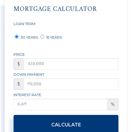
MORTGAGE CALCULATOR
LOAN TERM
30 YEARS
15 YEARS
PRICE
$
DOWN PAYMENT
$
INTEREST RATE
%
CALCULATE