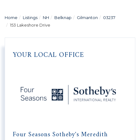
Home
Listings
NH
Belknap
Gilmanton
03237
153 Lakeshore Drive
YOUR LOCAL OFFICE
Four Seasons Sotheby's Meredith