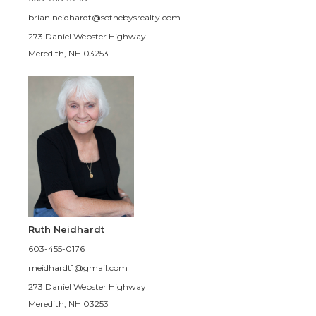
brian.neidhardt@sothebysrealty.com
273 Daniel Webster Highway
Meredith, NH 03253
Ruth Neidhardt
603-455-0176
rneidhardt1@gmail.com
273 Daniel Webster Highway
Meredith, NH 03253