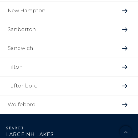
New Hampton
Sanborton
Sandwich
Tilton
Tuftonboro
Wolfeboro
LARGE NH LAKES