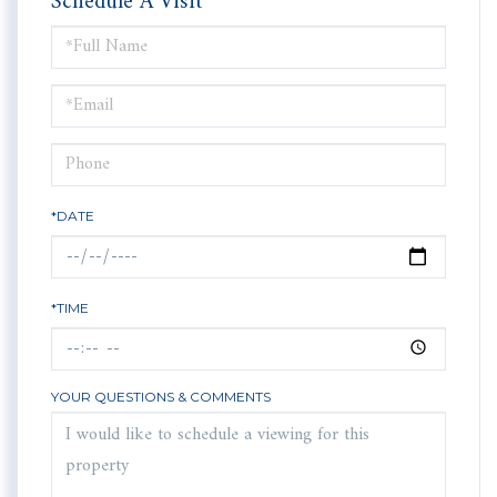
Schedule A Visit
Schedule
a
Visit
*DATE
*TIME
YOUR QUESTIONS & COMMENTS