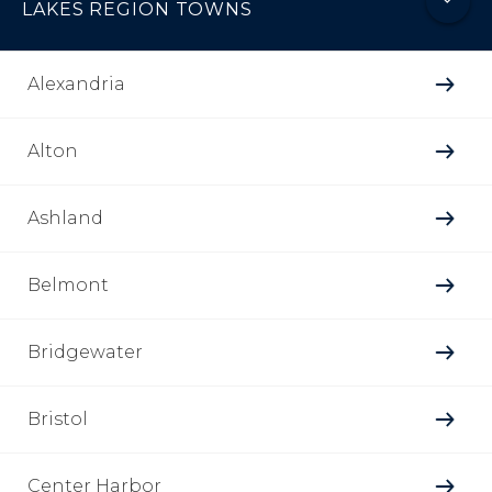
LAKES REGION TOWNS
Alexandria
Alton
Ashland
Belmont
Bridgewater
Bristol
Center Harbor