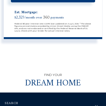
Est. Mortgage:
$
/month over
payments
2,321
360
Federal 30-year interest rate:
6.69
% last updated on
Aug 6, 2026.
* The above
figures are estimates provided by Union Street Media using the FRED®
API, and are not endorsed or certified by the Federal Reserve Bank of St.
Louis. Check with your lender for actual interest rates.
DREAM HOME