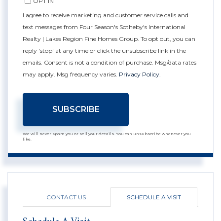
OPT IN
I agree to receive marketing and customer service calls and
text messages from Four Season's Sotheby's International
Realty | Lakes Region Fine Homes Group. To opt out, you can
reply 'stop' at any time or click the unsubscribe link in the
emails. Consent is not a condition of purchase. Msg/data rates
may apply. Msg frequency varies.
Privacy Policy
.
SUBSCRIBE
We will never spam you or sell your details. You can unsubscribe whenever you
like.
CONTACT US
SCHEDULE A VISIT