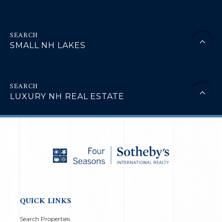
SMALL NH LAKES
LUXURY NH REAL ESTATE
QUICK LINKS
Search Properties