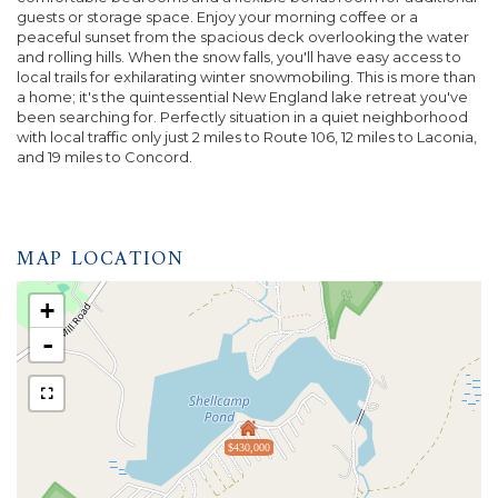
guests or storage space. Enjoy your morning coffee or a
peaceful sunset from the spacious deck overlooking the water
and rolling hills. When the snow falls, you'll have easy access to
local trails for exhilarating winter snowmobiling. This is more than
a home; it's the quintessential New England lake retreat you've
been searching for. Perfectly situation in a quiet neighborhood
with local traffic only just 2 miles to Route 106, 12 miles to Laconia,
and 19 miles to Concord.
MAP LOCATION
+
-
$430,000