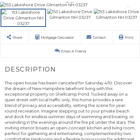
Share
Mortgage Calculator
Contact
Print
Email A Friend
The open house has been canceled for Saturday 4/10. Discover
the dream of New Hampshire lakefront living with this
exceptional property on Shellcamp Pond. Tucked away on a
quiet street with local traffic only, this home provides a rare
blend of privacy and accessibility, setting the scene for year-
round recreation. Imagine stepping out to your private beach
and dock for endless summer days of swimming and boating, or
unwinding in the evenings around the fire pit under the stars. The
inviting interior boasts an open-concept kitchen and living room,
perfect for gathering and entertaining, complemented by two
comfortable bedrooms and a flexible bonus room for additional