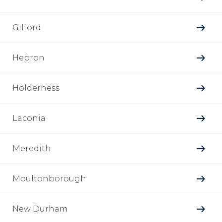
Gilford
Hebron
Holderness
Laconia
Meredith
Moultonborough
New Durham