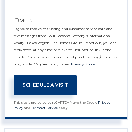
OPT IN
I agree to receive marketing and customer service calls and
text messages from Four Season's Sotheby's International
Realty | Lakes Region Fine Homes Group. To opt out, you can
reply 'stop' at any time or click the unsubscribe link in the
emails. Consent is not a condition of purchase. Msg/data rates
may apply. Msg frequency varies.
Privacy Policy
.
This site is protected by reCAPTCHA and the Google
Privacy
Policy
and
Terms of Service
apply.