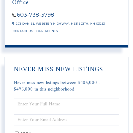
Office
603-738-3798
273 DANIEL WEBSTER HIGHWAY,
MEREDITH,
NH
03253
CONTACT US
OUR AGENTS
NEVER MISS NEW LISTINGS
Never miss new listings between $405,000 -
$495,000 in this neighborhood
ENTER
FULL
NAME
ENTER
YOUR
EMAIL