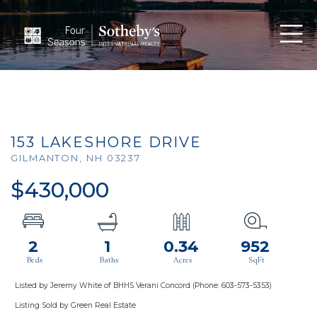
Men
153 LAKESHORE DRIVE
GILMANTON,
NH
03237
$430,000
2
1
0.34
952
Listed by Jeremy White of BHHS Verani Concord (Phone: 603-573-5353)
Listing Sold by Green Real Estate