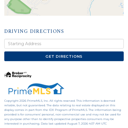
DRIVING DIRECTIONS
Driving
Directions
GET DIRECTIONS
Copyright 2026 PrimeMLS, Inc. All rights reserved. This information is deemed
reliable, but not guaranteed. The data relating to real estate displayed on this
display comes in part from the IDX Program of PrimeMLS. The information being
provided is for consumers’ personal, non-commercial use and may not be used for
any purpose other than to identify prospective properties consumers may be
interested in purchasing. Data last updated August 7, 2026 4:07 AM UTC