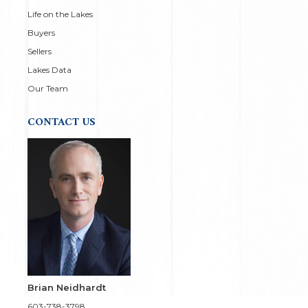
Life on the Lakes
Buyers
Sellers
Lakes Data
Our Team
CONTACT US
Brian Neidhardt
603-738-3798