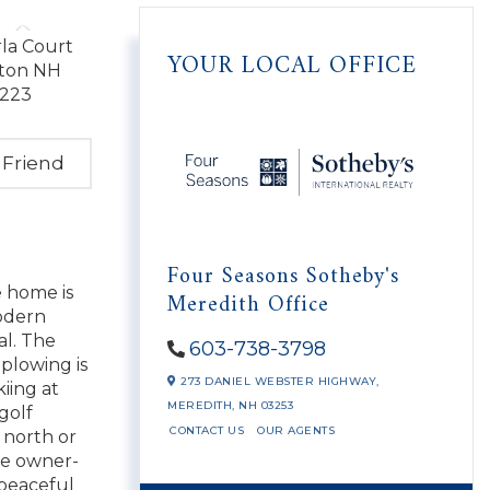
YOUR LOCAL OFFICE
 Friend
Four Seasons Sotheby's
e home is
Meredith Office
modern
al. The
603-738-3798
plowing is
273 DANIEL WEBSTER HIGHWAY,
iing at
MEREDITH,
NH
03253
golf
CONTACT US
OUR AGENTS
l north or
be owner-
 peaceful