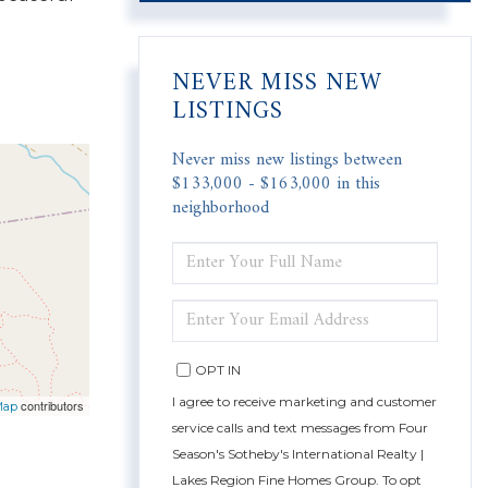
NEVER MISS NEW
LISTINGS
Never miss new listings between
$133,000 - $163,000 in this
neighborhood
ENTER
FULL
NAME
ENTER
YOUR
EMAIL
OPT IN
I agree to receive marketing and customer
contributors
Map
service calls and text messages from Four
Season's Sotheby's International Realty |
Lakes Region Fine Homes Group. To opt