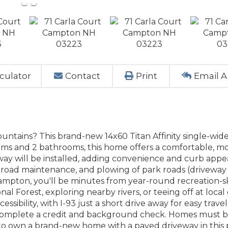
culator
Contact
Print
Email A
Mountains? This brand-new 14x60 Titan Affinity single-wid
ooms and 2 bathrooms, this home offers a comfortable, 
eway will be installed, adding convenience and curb appe
 road maintenance, and plowing of park roads (driveway 
Campton, you'll be minutes from year-round recreation-sk
al Forest, exploring nearby rivers, or teeing off at local 
essibility, with I-93 just a short drive away for easy trave
to complete a credit and background check. Homes must 
to own a brand-new home with a paved driveway in this