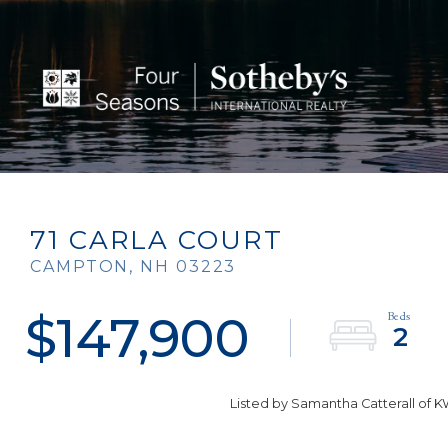
71 CARLA COURT
CAMPTON,
NH
03223
$147,900
2
Listed by Samantha Catterall of 