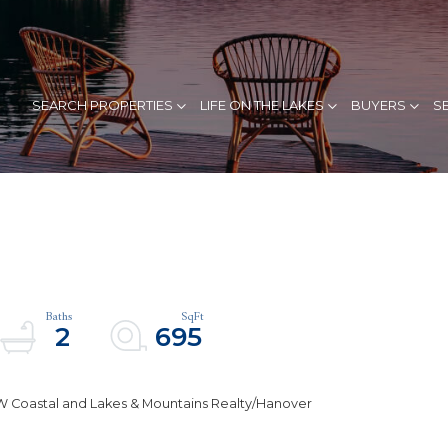
SEARCH PROPERTIES
LIFE ON THE LAKES
BUYERS
S
2
695
KW Coastal and Lakes & Mountains Realty/Hanover