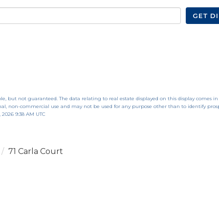
GET D
le, but not guaranteed. The data relating to real estate displayed on this display comes in
al, non-commercial use and may not be used for any purpose other than to identify pros
, 2026 9:38 AM UTC
71 Carla Court