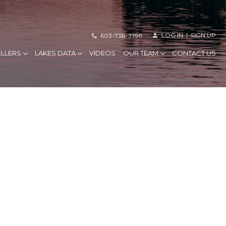
LOG IN
SIGN UP
603-738-3798
ELLERS
LAKES DATA
VIDEOS
OUR TEAM
CONTACT US