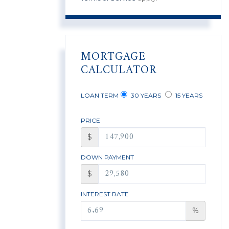
MORTGAGE
CALCULATOR
LOAN TERM
30 YEARS
15 YEARS
PRICE
$
DOWN PAYMENT
$
INTEREST RATE
%