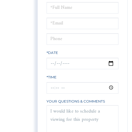
Schedule
a
Visit
*DATE
*TIME
YOUR QUESTIONS & COMMENTS