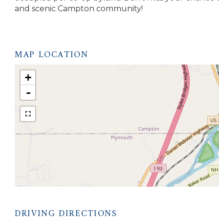
and scenic Campton community!
MAP LOCATION
+
-
DRIVING DIRECTIONS