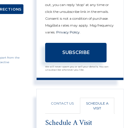
out, you can reply 'stop' at any time or
IRECTIONS
click the unsubscribe link in the emails.
Consent is not a condition of purchase.
Msg/data rates may apply. Msg frequency
varies.
Privacy Policy
.
SUBSCRIBE
 part from the
pective
We will never spam you or sell your details. You can
unsubscribe whenever you like.
CONTACT US
SCHEDULE A
VISIT
Schedule A Visit