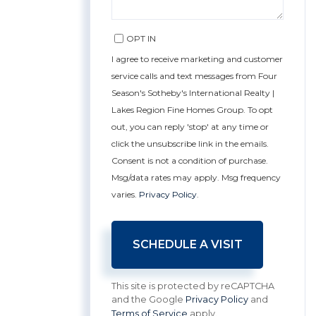
OPT IN
I agree to receive marketing and customer
service calls and text messages from Four
Season's Sotheby's International Realty |
Lakes Region Fine Homes Group. To opt
out, you can reply 'stop' at any time or
click the unsubscribe link in the emails.
Consent is not a condition of purchase.
Msg/data rates may apply. Msg frequency
varies.
Privacy Policy
.
This site is protected by reCAPTCHA
and the Google
Privacy Policy
and
Terms of Service
apply.