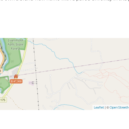
$147,900
| ©
Leaflet
OpenStreet