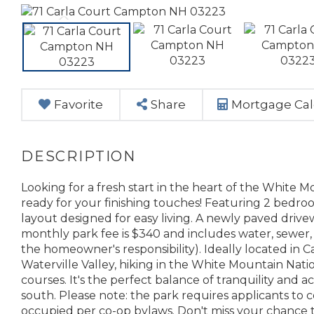
Favorite
Share
Mortgage Cal
Looking for a fresh start in the heart of the White 
ready for your finishing touches! Featuring 2 bedr
layout designed for easy living. A newly paved driv
monthly park fee is $340 and includes water, sewer,
the homeowner's responsibility). Ideally located in 
Waterville Valley, hiking in the White Mountain Nation
courses. It's the perfect balance of tranquility and acc
south. Please note: the park requires applicants 
occupied per co-op bylaws. Don't miss your chance 