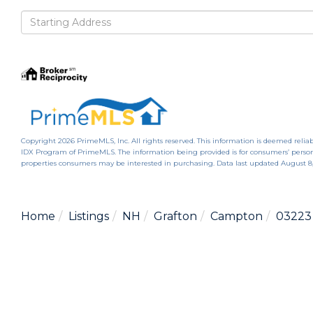
Driving
Directions
Copyright 2026 PrimeMLS, Inc. All rights reserved. This information is deemed reliab
IDX Program of PrimeMLS. The information being provided is for consumers’ person
properties consumers may be interested in purchasing. Data last updated August 8
Home
Listings
NH
Grafton
Campton
03223