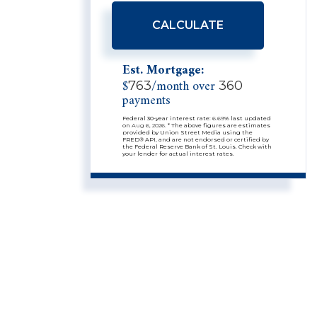
CALCULATE
Est. Mortgage:
$
/month over
763
360
payments
Federal 30-year interest rate:
6.69
% last updated
on
Aug 6, 2026.
* The above figures are estimates
provided by Union Street Media using the
FRED® API, and are not endorsed or certified by
the Federal Reserve Bank of St. Louis. Check with
your lender for actual interest rates.