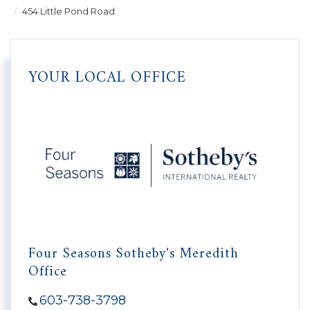
454 Little Pond Road
YOUR LOCAL OFFICE
Four Seasons Sotheby's Meredith
Office
603-738-3798