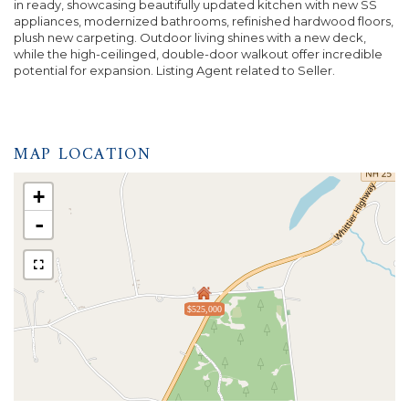
in ready, showcasing beautifully updated kitchen with new SS
appliances, modernized bathrooms, refinished hardwood floors,
plush new carpeting. Outdoor living shines with a new deck,
while the high-ceilinged, double-door walkout offer incredible
potential for expansion. Listing Agent related to Seller.
MAP LOCATION
+
-
$525,000