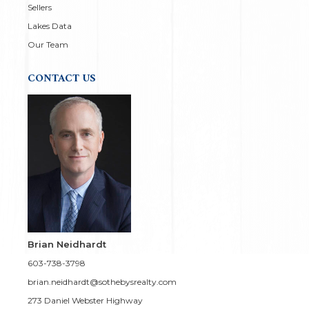
Sellers
Lakes Data
Our Team
CONTACT US
Brian Neidhardt
603-738-3798
brian.neidhardt@sothebysrealty.com
273 Daniel Webster Highway