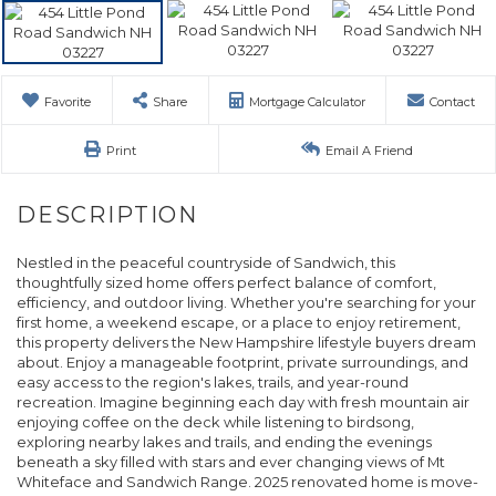
Favorite
Share
Mortgage Calculator
Contact
Print
Email A Friend
Nestled in the peaceful countryside of Sandwich, this
thoughtfully sized home offers perfect balance of comfort,
efficiency, and outdoor living. Whether you're searching for your
first home, a weekend escape, or a place to enjoy retirement,
this property delivers the New Hampshire lifestyle buyers dream
about. Enjoy a manageable footprint, private surroundings, and
easy access to the region's lakes, trails, and year-round
recreation. Imagine beginning each day with fresh mountain air
enjoying coffee on the deck while listening to birdsong,
exploring nearby lakes and trails, and ending the evenings
beneath a sky filled with stars and ever changing views of Mt
Whiteface and Sandwich Range. 2025 renovated home is move-