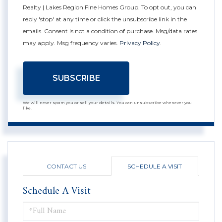
Realty | Lakes Region Fine Homes Group. To opt out, you can
reply 'stop' at any time or click the unsubscribe link in the
emails. Consent is not a condition of purchase. Msg/data rates
may apply. Msg frequency varies.
Privacy Policy
.
SUBSCRIBE
We will never spam you or sell your details. You can unsubscribe whenever you
like.
CONTACT US
SCHEDULE A VISIT
Schedule A Visit
Schedule