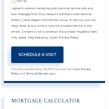
OPT IN
I agree to receive marketing and customer service calls and
text messages from Four Season's Sotheby's International
Realty | Lakes Region Fine Homes Group. To opt out, you can
reply 'stop' at any time or click the unsubscribe link in the
emails. Consent is not a condition of purchase. Msg/data rates
may apply. Msg frequency varies.
Privacy Policy
.
This site is protected by reCAPTCHA and the Google
Privacy
Policy
and
Terms of Service
apply.
MORTGAGE CALCULATOR