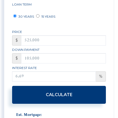
LOAN TERM
30 YEARS
15 YEARS
PRICE
$
DOWN PAYMENT
$
INTEREST RATE
%
CALCULATE
Est. Mortgage: