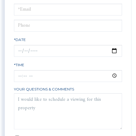
a
Visit
*DATE
*TIME
YOUR QUESTIONS & COMMENTS