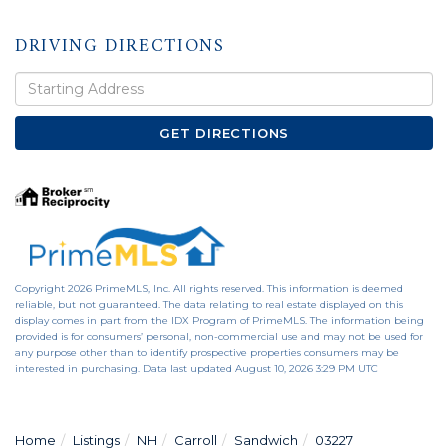
DRIVING DIRECTIONS
Driving
Directions
GET DIRECTIONS
Copyright 2026 PrimeMLS, Inc. All rights reserved. This information is deemed
reliable, but not guaranteed. The data relating to real estate displayed on this
display comes in part from the IDX Program of PrimeMLS. The information being
provided is for consumers’ personal, non-commercial use and may not be used for
any purpose other than to identify prospective properties consumers may be
interested in purchasing. Data last updated August 10, 2026 3:29 PM UTC
Home
Listings
NH
Carroll
Sandwich
03227