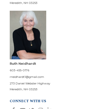
Meredith, NH 03253
Ruth Neidhardt
603-455-0176
rneidhardt1@gmail.com
273 Daniel Webster Highway
Meredith, NH 03253
CONNECT WITH US