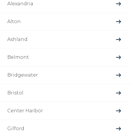
Alexandria
Alton
Ashland
Belmont
Bridgewater
Bristol
Center Harbor
Gilford