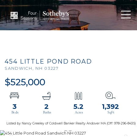
Men
454 LITTLE POND ROAD
SANDWICH,
NH
03227
$525,000
3
2
5.2
1,392
Listed by Nancy Greeley of Coldwell Banker Realty Andover MA (Off: 978-296-8435)