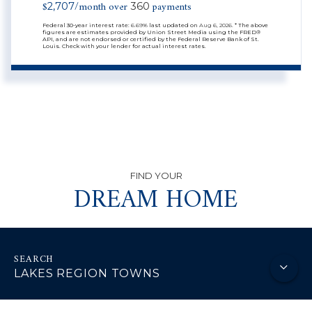
$
/month over
payments
2,707
360
Federal 30-year interest rate:
6.69
% last updated on
Aug 6, 2026.
* The above
figures are estimates provided by Union Street Media using the FRED®
API, and are not endorsed or certified by the Federal Reserve Bank of St.
Louis. Check with your lender for actual interest rates.
DREAM HOME
LAKES REGION TOWNS