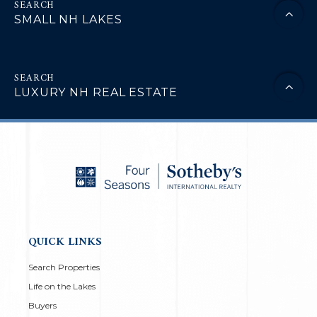
SMALL NH LAKES
LUXURY NH REAL ESTATE
QUICK LINKS
Search Properties
Life on the Lakes
Buyers