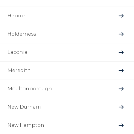
Hebron
Holderness
Laconia
Meredith
Moultonborough
New Durham
New Hampton