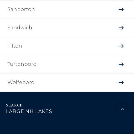
Sanborton
Sandwich
Tilton
Tuftonboro
Wolfeboro
LARGE NH LAKES