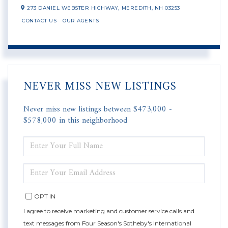
273 DANIEL WEBSTER HIGHWAY,
MEREDITH,
NH
03253
CONTACT US
OUR AGENTS
NEVER MISS NEW LISTINGS
Never miss new listings between $473,000 -
$578,000 in this neighborhood
ENTER
FULL
NAME
ENTER
YOUR
EMAIL
OPT IN
I agree to receive marketing and customer service calls and
text messages from Four Season's Sotheby's International