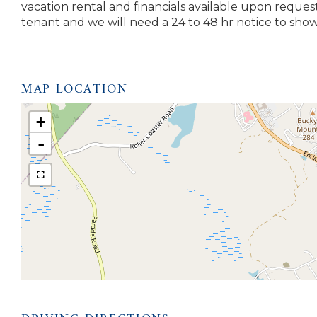
vacation rental and financials available upon reques
tenant and we will need a 24 to 48 hr notice to show.
MAP LOCATION
+
-