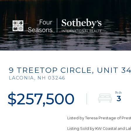
9 TREETOP CIRCLE, UNIT 3
LACONIA,
NH
03246
$257,500
3
Listed by Teresa Prestage of Pr
Listing Sold by KW Coastal and L