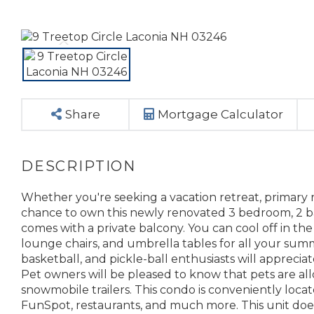
Share
Mortgage Calculator
Whether you're seeking a vacation retreat, primary 
chance to own this newly renovated 3 bedroom, 2 bat
comes with a private balcony. You can cool off in the
lounge chairs, and umbrella tables for all your summe
basketball, and pickle-ball enthusiasts will appreciate
Pet owners will be pleased to know that pets are allo
snowmobile trailers. This condo is conveniently loca
FunSpot, restaurants, and much more. This unit does c