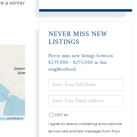
ve a winter
NEVER MISS NEW
LISTINGS
Never miss new listings between
$239,000 - $292,000 in this
neighborhood
ENTER
FULL
NAME
ENTER
YOUR
EMAIL
OPT IN
contributors
Map
I agree to receive marketing and customer
service calls and text messages from Four