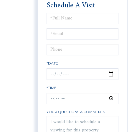
Schedule A Visit
Schedule
a
Visit
*DATE
*TIME
YOUR QUESTIONS & COMMENTS