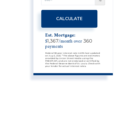
CALCULATE
Est. Mortgage:
$
/month over
1,367
360
payments
Federal 30-year interest rate:
6.69
% last updated
on
Aug 6, 2026.
* The above figures are estimates
provided by Union Street Media using the
FRED® API, and are not endorsed or certified by
the Federal Reserve Bank of St. Louis. Check with
your lender for actual interest rates.