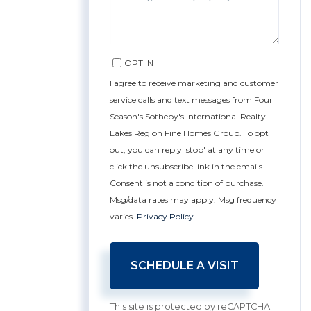
OPT IN
I agree to receive marketing and customer
service calls and text messages from Four
Season's Sotheby's International Realty |
Lakes Region Fine Homes Group. To opt
out, you can reply 'stop' at any time or
click the unsubscribe link in the emails.
Consent is not a condition of purchase.
Msg/data rates may apply. Msg frequency
varies.
Privacy Policy
.
This site is protected by reCAPTCHA