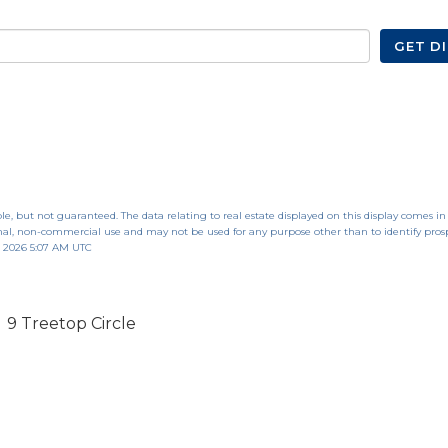
GET D
le, but not guaranteed. The data relating to real estate displayed on this display comes in
al, non-commercial use and may not be used for any purpose other than to identify pros
, 2026 5:07 AM UTC
9 Treetop Circle