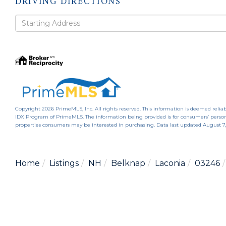
DRIVING DIRECTIONS
Driving
Directions
Copyright 2026 PrimeMLS, Inc. All rights reserved. This information is deemed reliab
IDX Program of PrimeMLS. The information being provided is for consumers’ person
properties consumers may be interested in purchasing. Data last updated August 7
Home
Listings
NH
Belknap
Laconia
03246