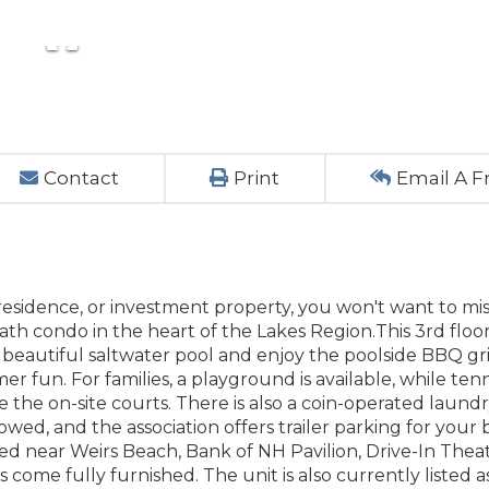
Contact
Print
Email A F
residence, or investment property, you won't want to mis
h condo in the heart of the Lakes Region.This 3rd floor
 beautiful saltwater pool and enjoy the poolside BBQ gril
r fun. For families, a playground is available, while tenn
 the on-site courts. There is also a coin-operated laundry 
wed, and the association offers trailer parking for your 
ted near Weirs Beach, Bank of NH Pavilion, Drive-In Theat
ome fully furnished. The unit is also currently listed a