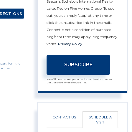
Season's Sotheby's International Realty |
Lakes Region Fine Homes Group. To opt
IRECTIONS
out, you can reply 'stop' at any time or
click the unsubscribe link in the emails.
Consent is not a condition of purchase.
Msg/data rates may apply. Msg frequency
varies.
Privacy Policy
.
 part from the
SUBSCRIBE
pective
We will never spam you or sell your details. You can
unsubscribe whenever you like.
CONTACT US
SCHEDULE A
VISIT