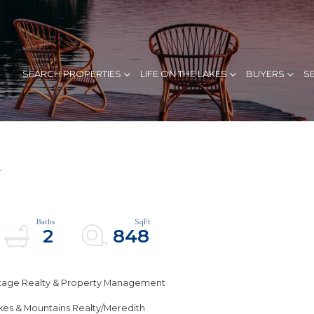
SEARCH PROPERTIES
LIFE ON THE LAKES
BUYERS
S
4
2
848
estage Realty & Property Management
akes & Mountains Realty/Meredith