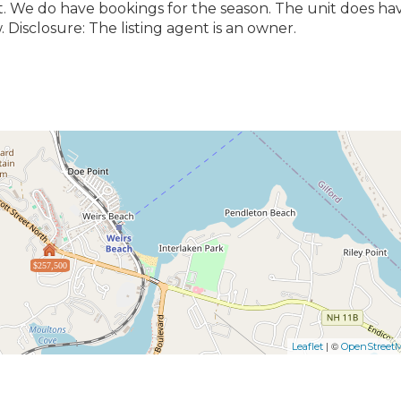
t. We do have bookings for the season. The unit does ha
 Disclosure: The listing agent is an owner.
$257,500
| ©
Leaflet
OpenStreet