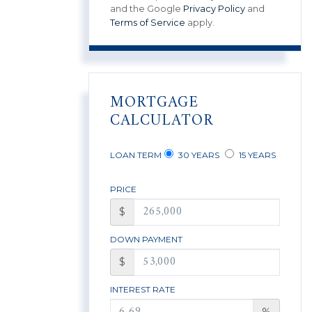
and the Google
Privacy Policy
and
Terms of Service
apply.
MORTGAGE
CALCULATOR
LOAN TERM
30 YEARS
15 YEARS
PRICE
$
DOWN PAYMENT
$
INTEREST RATE
%