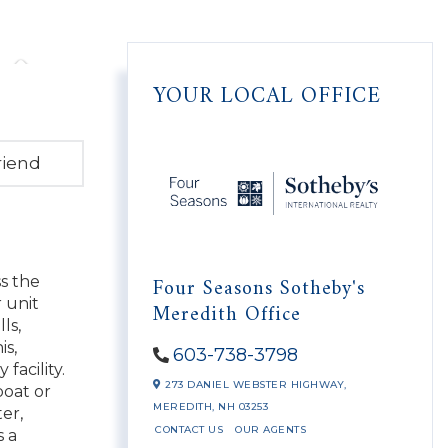
YOUR LOCAL OFFICE
riend
Four Seasons Sotheby's
s the
 unit
Meredith Office
ls,
is,
603-738-3798
facility.
273 DANIEL WEBSTER HIGHWAY,
boat or
MEREDITH,
NH
03253
er,
CONTACT US
OUR AGENTS
s a