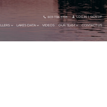
LOG IN
SIGN UP
603-738-3798
ELLERS
LAKES DATA
VIDEOS
OUR TEAM
CONTACT US